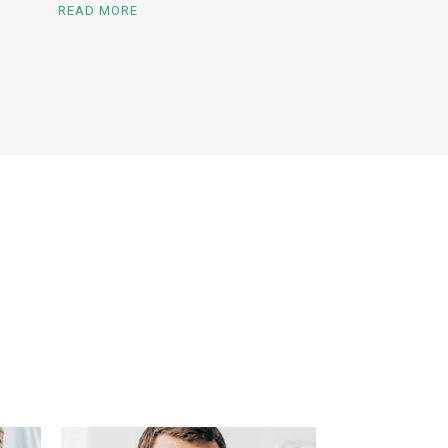
READ MORE