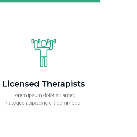
Licensed Therapists
Lorem ipsum dolor sit amet,
natoque adipiscing elit commodo.