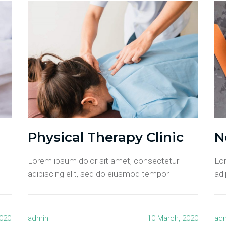
Physical Therapy Clinic
N
Lorem ipsum dolor sit amet, consectetur
Lo
adipiscing elit, sed do eiusmod tempor
adi
2020
admin
10 March, 2020
ad