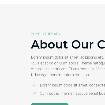
PHYSIOTHERAPY
About Our C
Lorem ipsum dolor sit amet, adipiscing el
ligula eget dolor. Cum sociis Theme natoqu
magnis dis parturient. Etiam rhoncus. Mae
tellus eget condimentum rhoncus…
Lorem ipsum dolor sit amet, consectet
Cum sociis Theme natoque penatibus e