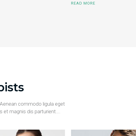
READ MORE
ists
t. Aenean commodo ligula eget
 et magnis dis parturient….