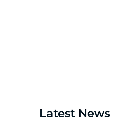
2560
Appointments
Latest News