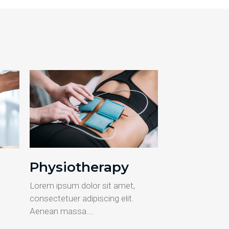
Physiotherapy
Lorem ipsum dolor sit amet,
consectetuer adipiscing elit.
Aenean massa….