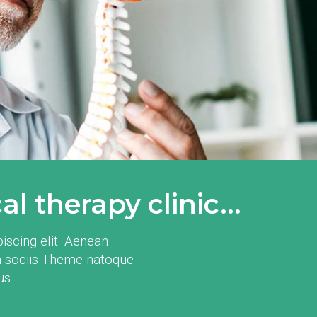
l therapy clinic...
iscing elit. Aenean
 sociis Theme natoque
mus…….