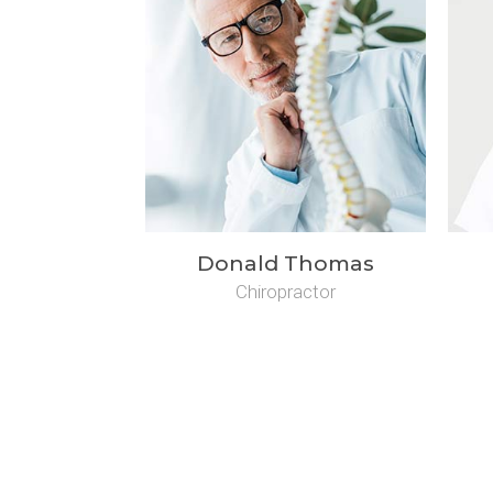
Donald Thomas
Chiropractor