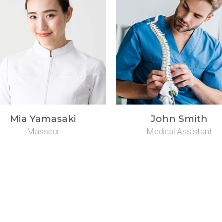
Mia Yamasaki
John Smith
Masseur
Medical Assistant