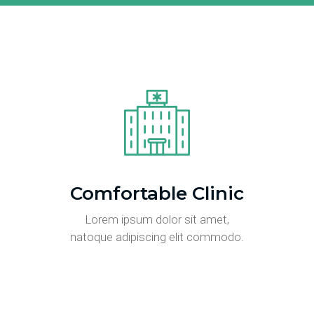
Comfortable Clinic
Lorem ipsum dolor sit amet,
natoque adipiscing elit commodo.