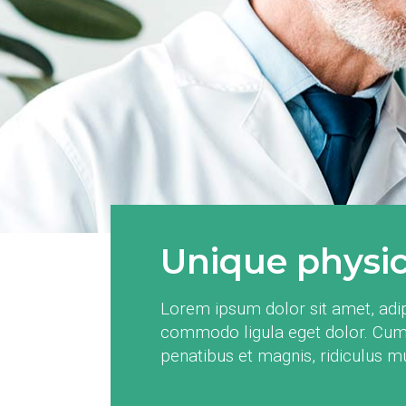
Unique physica
Lorem ipsum dolor sit amet, adip
commodo ligula eget dolor. Cum
penatibus et magnis, ridiculus 