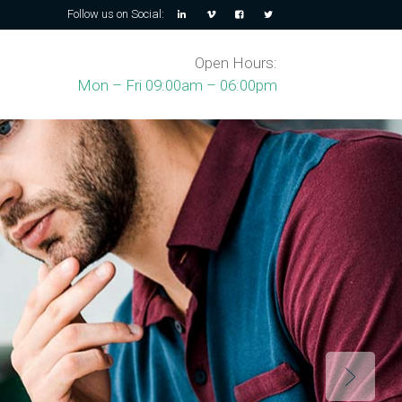
Follow us on Social:
Open Hours:
Mon – Fri 09:00am – 06:00pm