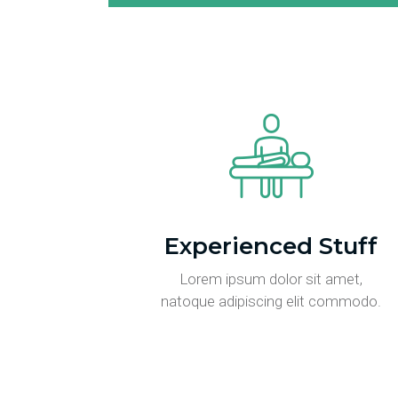
Experienced Stuff
Lorem ipsum dolor sit amet,
natoque adipiscing elit commodo.