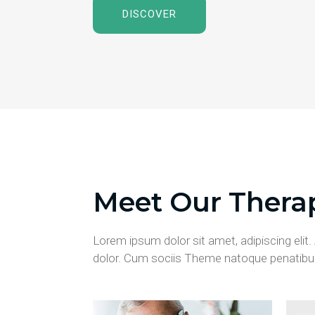
DISCOVER
Meet Our Therap
Lorem ipsum dolor sit amet, adipiscing eli
dolor. Cum sociis Theme natoque penatibus