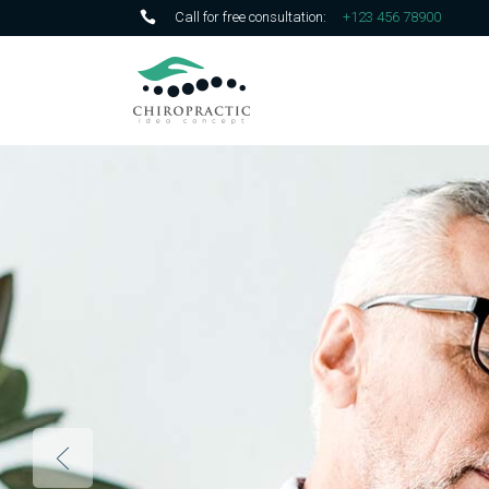
Call for free consultation:
+123 456 78900