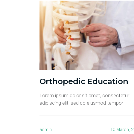
Orthopedic Education
Lorem ipsum dolor sit amet, consectetur
adipiscing elit, sed do eiusmod tempor
admin
10 March, 