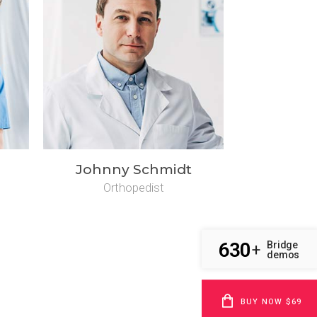
Johnny Schmidt
Orthopedist
630
Bridge
+
demos
BUY NOW $69