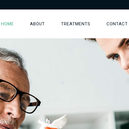
HOME
ABOUT
TREATMENTS
CONTACT