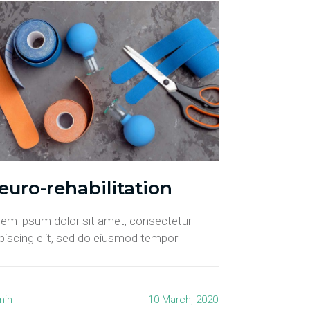
euro-rehabilitation
rem ipsum dolor sit amet, consectetur
piscing elit, sed do eiusmod tempor
min
10 March, 2020