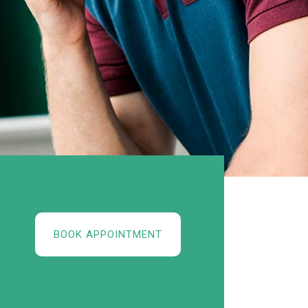
BOOK APPOINTMENT