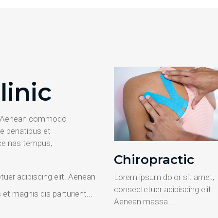
linic
it. Aenean commodo
e penatibus et
ce nas tempus,
Chiropractic
uer adipiscing elit. Aenean
Lorem ipsum dolor sit amet,
consectetuer adipiscing elit.
t magnis dis parturient...
Aenean massa….