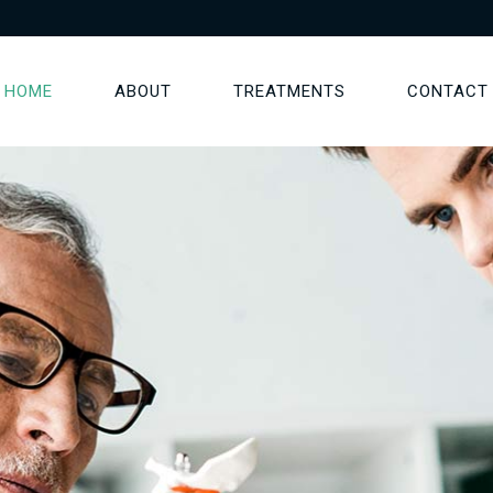
HOME
ABOUT
TREATMENTS
CONTACT