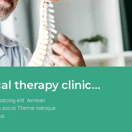
l therapy clinic...
iscing elit. Aenean
 sociis Theme natoque
mus…….