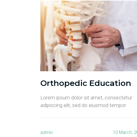
Orthopedic Education
Lorem ipsum dolor sit amet, consectetur
adipiscing elit, sed do eiusmod tempor
admin
10 March, 