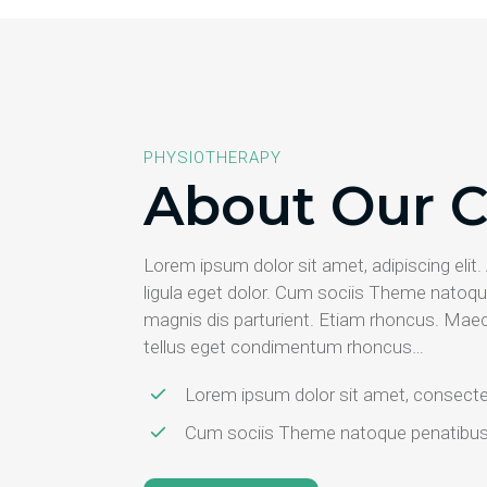
PHYSIOTHERAPY
About Our C
Lorem ipsum dolor sit amet, adipiscing el
ligula eget dolor. Cum sociis Theme natoqu
magnis dis parturient. Etiam rhoncus. Mae
tellus eget condimentum rhoncus…
Lorem ipsum dolor sit amet, consectet
Cum sociis Theme natoque penatibus e