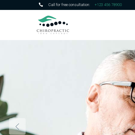
Call for free consultation:
+123 456 78900