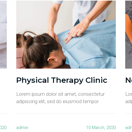
Physical Therapy Clinic
N
Lorem ipsum dolor sit amet, consectetur
Lo
adipiscing elit, sed do eiusmod tempor
adi
2020
admin
10 March, 2020
ad