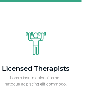
Licensed Therapists
Lorem ipsum dolor sit amet,
natoque adipiscing elit commodo.