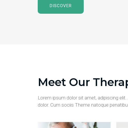
DISCOVER
Meet Our Therap
Lorem ipsum dolor sit amet, adipiscing eli
dolor. Cum sociis Theme natoque penatibus