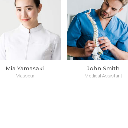
Mia Yamasaki
John Smith
Masseur
Medical Assistant