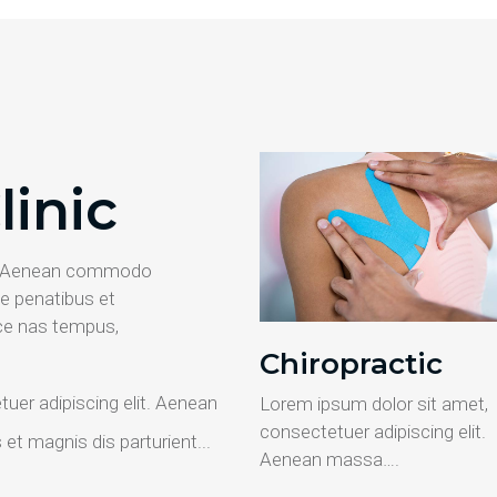
linic
it. Aenean commodo
e penatibus et
ce nas tempus,
Chiropractic
uer adipiscing elit. Aenean
Lorem ipsum dolor sit amet,
consectetuer adipiscing elit.
t magnis dis parturient...
Aenean massa….