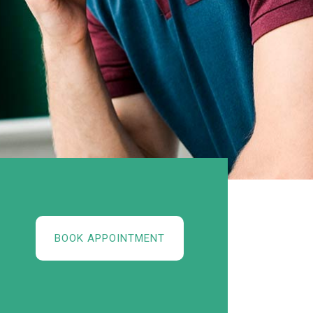
BOOK APPOINTMENT