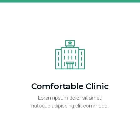
Comfortable Clinic
Lorem ipsum dolor sit amet,
natoque adipiscing elit commodo.