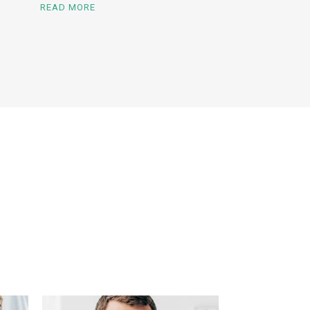
READ MORE