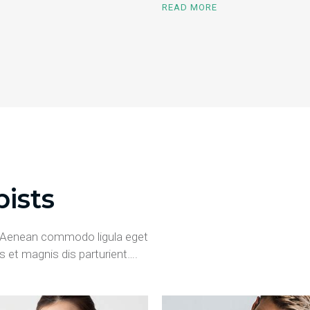
READ MORE
ists
t. Aenean commodo ligula eget
 et magnis dis parturient….