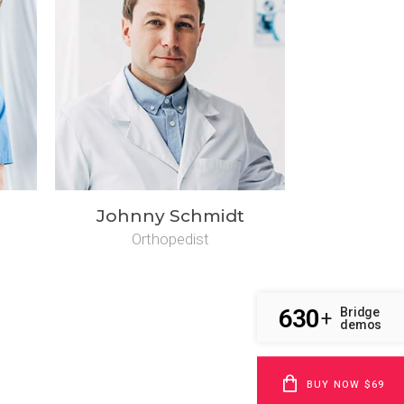
Johnny Schmidt
Orthopedist
630
Bridge
+
demos
BUY NOW $69