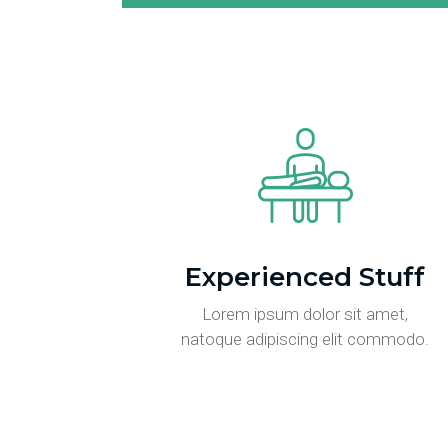
Experienced Stuff
Lorem ipsum dolor sit amet,
natoque adipiscing elit commodo.