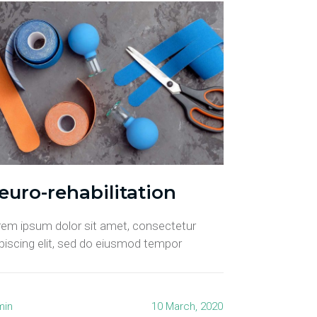
euro-rehabilitation
rem ipsum dolor sit amet, consectetur
piscing elit, sed do eiusmod tempor
min
10 March, 2020