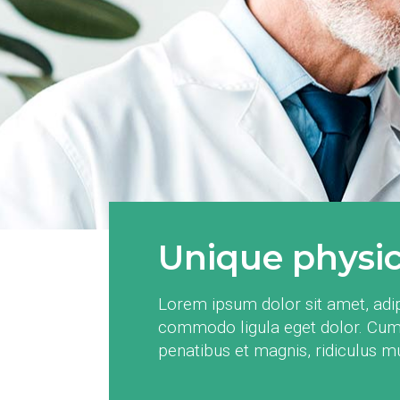
Unique physica
Lorem ipsum dolor sit amet, adip
commodo ligula eget dolor. Cum
penatibus et magnis, ridiculus 