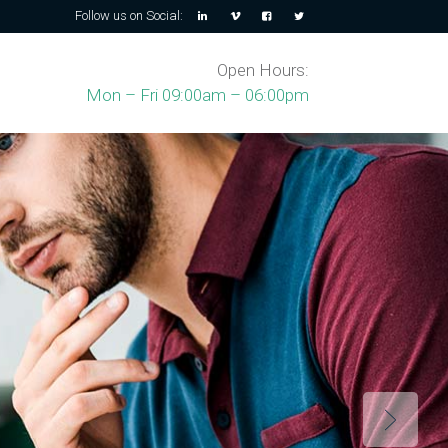
Follow us on Social:
Open Hours:
Mon – Fri 09:00am – 06:00pm