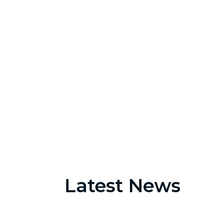
2560
Appointments
Latest News