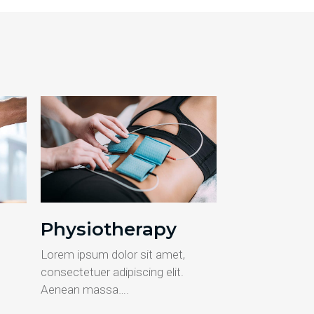
Physiotherapy
Lorem ipsum dolor sit amet,
consectetuer adipiscing elit.
Aenean massa….