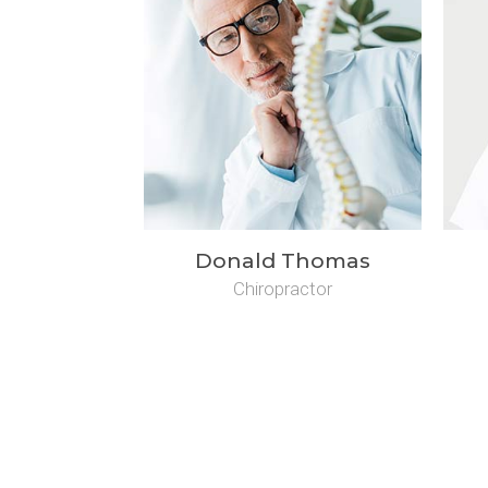
Donald Thomas
Chiropractor