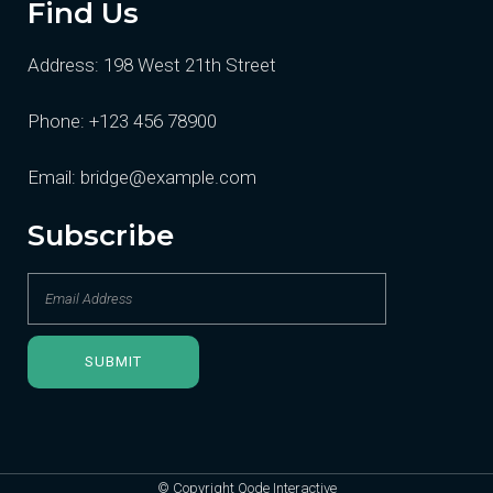
Find Us
Address:
198 West 21th Street
Phone:
+123 456 78900
Email:
bridge@example.com
Subscribe
© Copyright
Qode Interactive