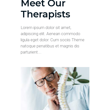
Meet Our
Therapists
Lorem ipsum dolor sit amet,
adipiscing elit. Aenean commodo
ligula eget dolor. Cum sociis Theme
natoque penatibus et magnis dis
parturient….