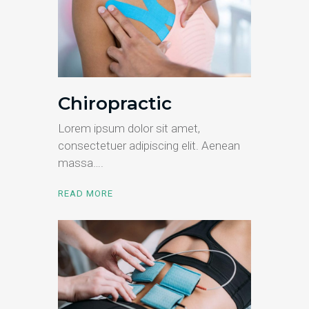
Chiropractic
Lorem ipsum dolor sit amet,
consectetuer adipiscing elit. Aenean
massa….
READ MORE