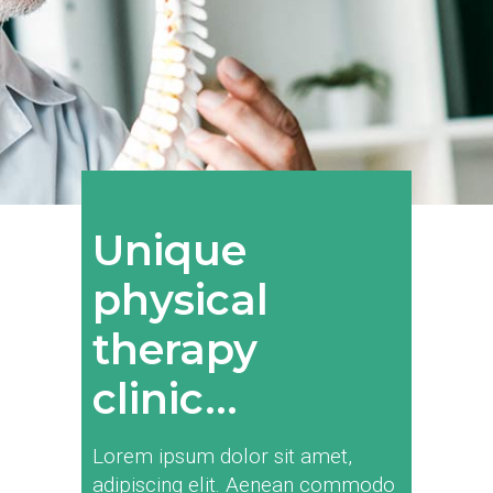
Unique
physical
therapy
clinic...
Lorem ipsum dolor sit amet,
adipiscing elit. Aenean commodo