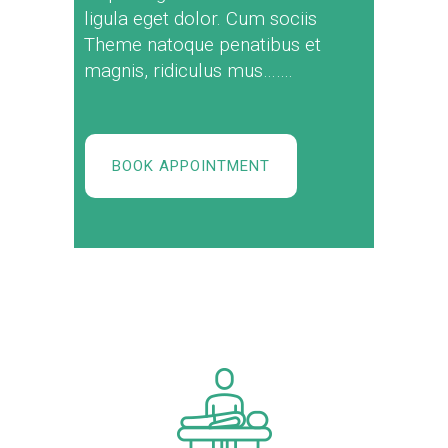
ligula eget dolor. Cum sociis
Theme natoque penatibus et
magnis, ridiculus mus…….
BOOK APPOINTMENT