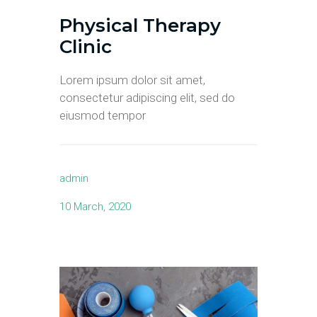
Physical Therapy
Clinic
Lorem ipsum dolor sit amet,
consectetur adipiscing elit, sed do
eiusmod tempor
admin
10 March, 2020