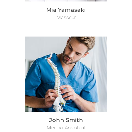
Mia Yamasaki
Masseur
John Smith
Medical Assistant