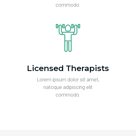
commodo.
Licensed Therapists
Lorem ipsum dolor sit amet,
natoque adipiscing elit
commodo.