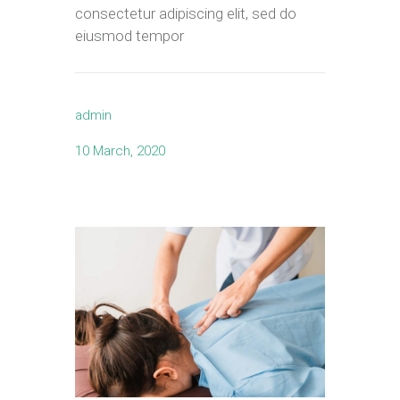
consectetur adipiscing elit, sed do
eiusmod tempor
admin
10 March, 2020