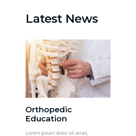
Latest News
Orthopedic
Education
Lorem ipsum dolor sit amet,