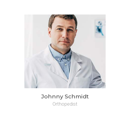
Johnny Schmidt
Orthopedist