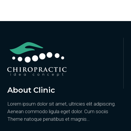
About Clinic
Lorem ipsum dolor sit amet, ultricies elit adipiscing.
Aenean commodo ligula eget dolor. Cum sociis
Theme natoque penatibus et magnis…