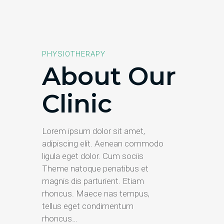
PHYSIOTHERAPY
About Our
Clinic
Lorem ipsum dolor sit amet,
adipiscing elit. Aenean commodo
ligula eget dolor. Cum sociis
Theme natoque penatibus et
magnis dis parturient. Etiam
rhoncus. Maece nas tempus,
tellus eget condimentum
rhoncus…