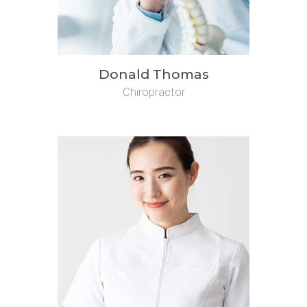
Donald Thomas
Chiropractor