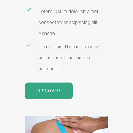
Lorem ipsum dolor sit amet,
consectetuer adipiscing elit.
Aenean
Cum sociis Theme natoque
penatibus et magnis dis
parturient...
DISCOVER