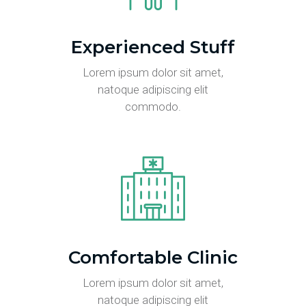
Experienced Stuff
Lorem ipsum dolor sit amet,
natoque adipiscing elit
commodo.
Comfortable Clinic
Lorem ipsum dolor sit amet,
natoque adipiscing elit