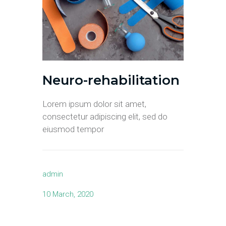
Neuro-rehabilitation
Lorem ipsum dolor sit amet,
consectetur adipiscing elit, sed do
eiusmod tempor
admin
10 March, 2020