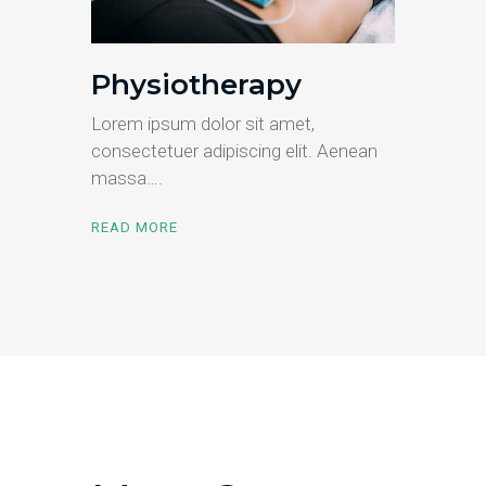
Physiotherapy
Lorem ipsum dolor sit amet,
consectetuer adipiscing elit. Aenean
massa….
READ MORE